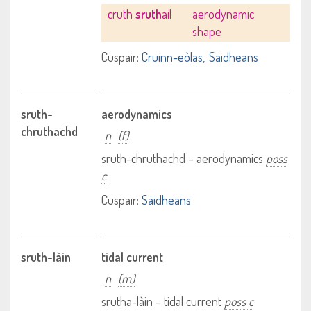
cruth
sruth
ail
aerodynamic
shape
Cuspair:
Cruinn-eòlas
Saidheans
sruth-
aerodynamics
chruthachd
n
(f)
sruth-chruthachd – aerodynamics
poss
c
Cuspair:
Saidheans
sruth-làin
tidal current
n
(m)
srutha-làin – tidal current
poss c