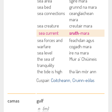
sea area
sgìre mara
sea bed
grunnd na mara
sea connections
ceanglaichean
mara
sea creature
creutair mara
sea current
sruth
-mara
sea forces and
feachdan agus
warfare
cogadh mara
sea level
ìre na mara
the sea of
Muir a' Chiùineis
tranquility
the tide is high
tha làn mòr ann
Cuspair:
Coitcheann
Cruinn-eòlas
camas
gulf
n
(m)