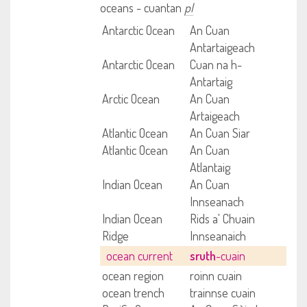
oceans - cuantan
pl
Antarctic Ocean
An Cuan
Antartaigeach
Antarctic Ocean
Cuan na h-
Antartaig
Arctic Ocean
An Cuan
Artaigeach
Atlantic Ocean
An Cuan Siar
Atlantic Ocean
An Cuan
Atlantaig
Indian Ocean
An Cuan
Innseanach
Indian Ocean
Rids a' Chuain
Ridge
Innseanaich
ocean current
sruth
-cuain
ocean region
roinn cuain
ocean trench
trainnse cuain