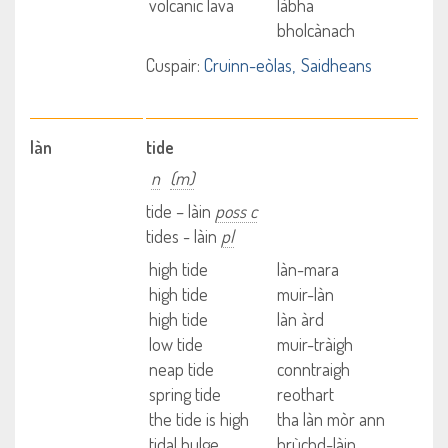
volcanic lava
làbha
bholcànach
Cuspair:
Cruinn-eòlas
Saidheans
làn
tide
n
(m)
tide – làin
poss c
tides - làin
pl
high tide
làn-mara
high tide
muir-làn
high tide
làn àrd
low tide
muir-tràigh
neap tide
conntraigh
spring tide
reothart
the tide is high
tha làn mòr ann
tidal bulge
brùchd-làin