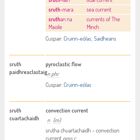
sruth
-mara
sea current
sruth
an na
currents of The
Maoile
Minch
Cuspair:
Cruinn-eòlas
Saidheans
sruth
pyroclastic flow
paidhreaclastaig
n phr
Cuspair:
Cruinn-eòlas
sruth
convection current
cuartachaidh
n
(m)
srutha chuartachaidh – convection
current
poss c