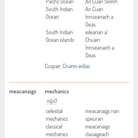
Pacific Ocean
An Cuan Sèimh
South Indian
An Cuan
Ocean
Innseanach a
Deas
South Indian
eileanan a'
Ocean islands
Chuain
Innseanaich a
Deas
Cuspair:
Cruinn-eòlas
meacanaigs
mechanics
n(pl)
celestial
meacanaigs nan
mechanics
speuran
classical
meacanaigs
mechanics
clasaigeach