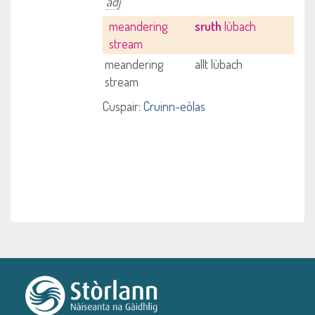
adj
meandering
sruth
lùbach
stream
meandering
allt lùbach
stream
Cuspair:
Cruinn-eòlas