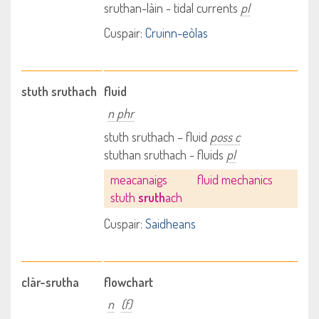
sruthan-làin - tidal currents
pl
Cuspair:
Cruinn-eòlas
stuth sruthach
fluid
n phr
stuth sruthach – fluid
poss c
stuthan sruthach - fluids
pl
meacanaigs
fluid mechanics
stuth
sruth
ach
Cuspair:
Saidheans
clàr-srutha
flowchart
n
(f)