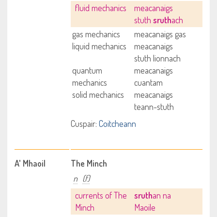
fluid mechanics
meacanaigs
stuth
sruth
ach
gas mechanics
meacanaigs gas
liquid mechanics
meacanaigs
stuth lionnach
quantum
meacanaigs
mechanics
cuantam
solid mechanics
meacanaigs
teann-stuth
Cuspair:
Coitcheann
A' Mhaoil
The Minch
n
(f)
currents of The
sruth
an na
Minch
Maoile