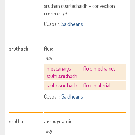
sruthan cuartachaidh - convection
currents
pl
Cuspair:
Saidheans
sruthach
fluid
adj
meacanaigs
fluid mechanics
stuth
sruth
ach
stuth
sruth
ach
fluid material
Cuspair:
Saidheans
sruthail
aerodynamic
adj