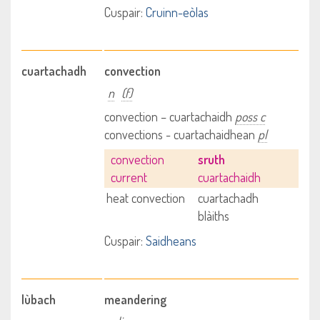
Cuspair:
Cruinn-eòlas
cuartachadh
convection
n
(f)
convection – cuartachaidh
poss c
convections - cuartachaidhean
pl
convection
sruth
current
cuartachaidh
heat convection
cuartachadh
blàiths
Cuspair:
Saidheans
lùbach
meandering