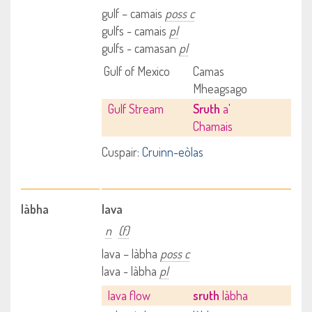
gulf – camais
poss c
gulfs - camais
pl
gulfs - camasan
pl
Gulf of Mexico
Camas
Mheagsago
Gulf Stream
Sruth
a'
Chamais
Cuspair:
Cruinn-eòlas
làbha
lava
n
(f)
lava – làbha
poss c
lava - làbha
pl
lava flow
sruth
làbha