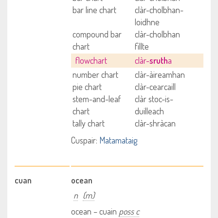
bar line chart
clàr-cholbhan-
loidhne
compound bar
clàr-cholbhan
chart
fillte
flowchart
clàr-
sruth
a
number chart
clàr-àireamhan
pie chart
clàr-cearcaill
stem-and-leaf
clàr stoc-is-
chart
duilleach
tally chart
clàr-shràcan
Cuspair:
Matamataig
cuan
ocean
n
(m)
ocean – cuain
poss c