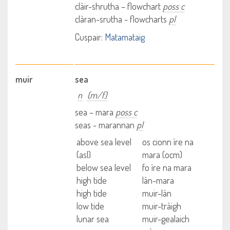
clàir-shrutha – flowchart
poss c
clàran-srutha - flowcharts
pl
Cuspair:
Matamataig
muir
sea
n
(m/f)
sea – mara
poss c
seas - marannan
pl
above sea level
os cionn ìre na
(asl)
mara (ocm)
below sea level
fo ìre na mara
high tide
làn-mara
high tide
muir-làn
low tide
muir-tràigh
lunar sea
muir-gealaich