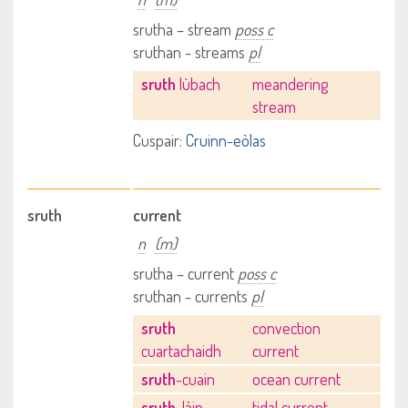
srutha – stream
poss c
sruthan - streams
pl
sruth
lùbach
meandering
stream
Cuspair:
Cruinn-eòlas
sruth
current
n
(m)
srutha – current
poss c
sruthan - currents
pl
sruth
convection
cuartachaidh
current
sruth
-cuain
ocean current
sruth
-làin
tidal current