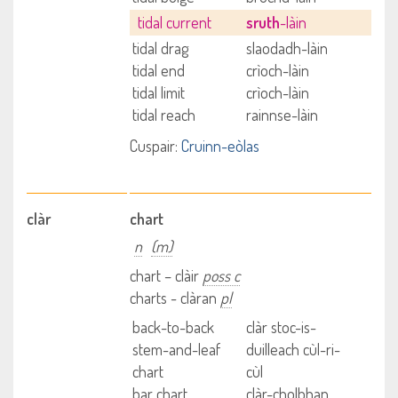
tidal current
sruth
-làin
tidal drag
slaodadh-làin
tidal end
crìoch-làin
tidal limit
crìoch-làin
tidal reach
rainnse-làin
Cuspair:
Cruinn-eòlas
clàr
chart
n
(m)
chart – clàir
poss c
charts - clàran
pl
back-to-back
clàr stoc-is-
stem-and-leaf
duilleach cùl-ri-
chart
cùl
bar chart
clàr-cholbhan