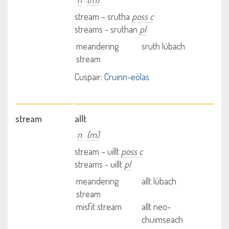
stream – srutha
poss c
streams - sruthan
pl
meandering
sruth lùbach
stream
Cuspair:
Cruinn-eòlas
stream
allt
n
(m)
stream – uillt
poss c
streams - uillt
pl
meandering
allt lùbach
stream
misfit stream
allt neo-
chuimseach