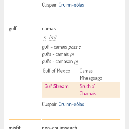
Cuspair:
Cruinn-eòlas
gulf
camas
n
(m)
gulf – camais
poss c
gulfs - camais
pl
gulfs - camasan
pl
Gulf of Mexico
Camas
Mheagsago
Gulf
Stream
Sruth a'
Chamais
Cuspair:
Cruinn-eòlas
misfit
neo-chuimseach