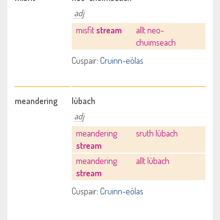
adj
misfit
stream
allt neo-
chuimseach
Cuspair:
Cruinn-eòlas
meandering
lùbach
adj
meandering
sruth lùbach
stream
meandering
allt lùbach
stream
Cuspair:
Cruinn-eòlas