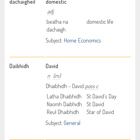
dachaigheil
domestic
adj
beatha na
domestic life
dachaigh
Subject:
Home Economics
Daibhidh
David
n
(m)
Dhaibhidh - David
poss c
Latha Dhaibhidh
St David's Day
Naomh Daibhidh
St David
Reul Dhaibhidh
Star of David
Subject:
General