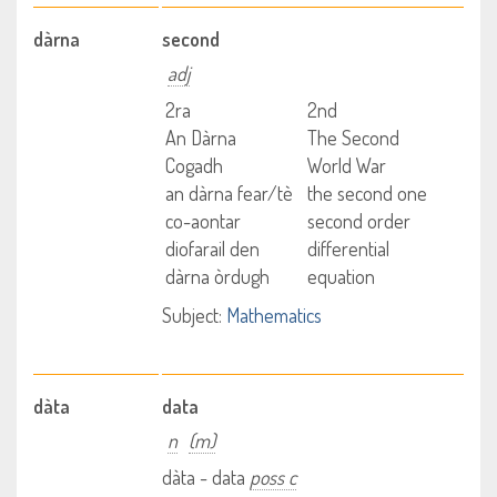
dàrna
second
adj
2ra
2nd
An Dàrna
The Second
Cogadh
World War
an dàrna fear/tè
the second one
co-aontar
second order
diofarail den
differential
dàrna òrdugh
equation
Subject:
Mathematics
dàta
data
n
(m)
dàta - data
poss c