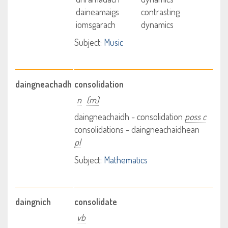
daineamaigs
contrasting
iomsgarach
dynamics
Subject:
Music
daingneachadh
consolidation
n
(m)
daingneachaidh - consolidation
poss c
consolidations - daingneachaidhean
pl
Subject:
Mathematics
daingnich
consolidate
vb