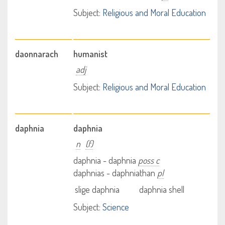
Subject:
Religious and Moral Education
daonnarach
humanist
adj
Subject:
Religious and Moral Education
daphnia
daphnia
n
(f)
daphnia - daphnia
poss c
daphnias - daphniathan
pl
slige daphnia
daphnia shell
Subject:
Science