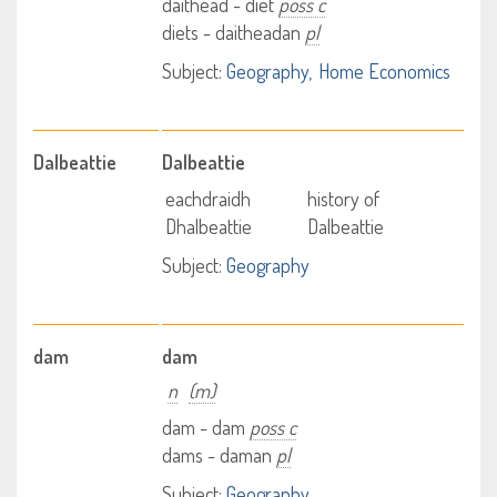
daithead - diet
poss c
diets - daitheadan
pl
Subject:
Geography
Home Economics
Dalbeattie
Dalbeattie
eachdraidh
history of
Dhalbeattie
Dalbeattie
Subject:
Geography
dam
dam
n
(m)
dam - dam
poss c
dams - daman
pl
Subject:
Geography