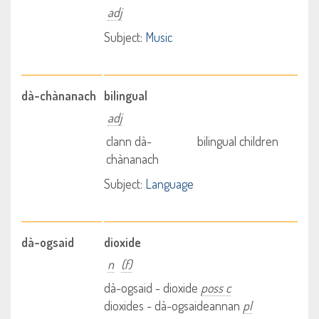
adj
Subject:
Music
dà-chànanach
bilingual
adj
clann dà-
bilingual children
chànanach
Subject:
Language
dà-ogsaid
dioxide
n
(f)
dà-ogsaid - dioxide
poss c
dioxides - dà-ogsaideannan
pl