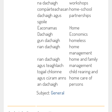
na dachaigh
workshops
compàirteachasan
home-school
dachaigh agus
partnerships
sgoile
Eaconamas
Home
Dachaigh
Economics
gun dachaigh
homeless
rian dachaigh
home
management
rian dachaigh
home and family
agus teaghlaich
management
togail chloinne
child rearing and
agus cùram anns
home care of
an dachaigh
persons
Subject:
General