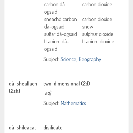
carbon dà-
carbon dioxide
ogsaid
sneachd carbon
carbon dioxide
dà-ogsaid
snow
sulfar dà-ogsaid
sulphur dioxide
titanium dà-
titanium dioxide
ogsaid
Subject:
Science
Geography
dà-sheallach
two-dimensional (2d)
(2sh)
adj
Subject:
Mathematics
dà-shileacat
disilicate