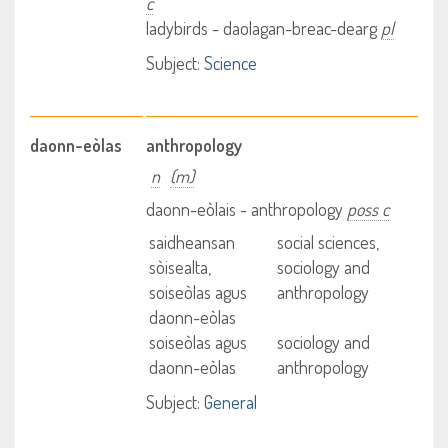
c
ladybirds - daolagan-breac-dearg
pl
Subject:
Science
daonn-eòlas
anthropology
n
(m)
daonn-eòlais - anthropology
poss c
saidheansan
social sciences,
sòisealta,
sociology and
soiseòlas agus
anthropology
daonn-eòlas
soiseòlas agus
sociology and
daonn-eòlas
anthropology
Subject:
General