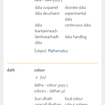
dàta cuspaireil
discrete data
dàta deuchainn
experimental
data
dàta
continuous data
leantainneach
làimhseachadh
data handling
dàta
Subject:
Mathematics
dath
colour
n
(m)
datha - colour
poss c
colours - dathan
pl
bun-dhath
local colour
cearcall dhathan
colour sphere