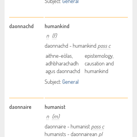
Subject:
General
daonnachd
humankind
n
(f)
daonnachd - humankind
poss c
aithne-eòlas,
epistemology,
adhbharachadh
causation and
agus daonnachd
humankind
Subject:
General
daonnaire
humanist
n
(m)
daonnaire - humanist
poss c
humanists - daonnairean
pl