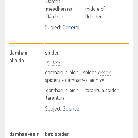
Dàmhair
meadhan na
middle of
Dàmhair
October
Subject:
General
damhan-
spider
allaidh
n
(m)
damhain-allaidh - spider
poss c
spiders - damhain-allaidh
pl
damhan-allaidh
tarantula spider
tarantula
Subject:
Science
damhan-eòin
bird spider