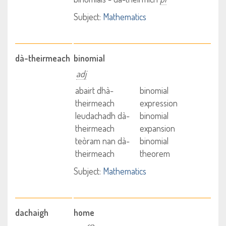
Subject:
Mathematics
dà-theirmeach
binomial
adj
abairt dhà-
binomial
theirmeach
expression
leudachadh dà-
binomial
theirmeach
expansion
teòram nan dà-
binomial
theirmeach
theorem
Subject:
Mathematics
dachaigh
home