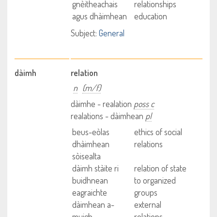
gnèitheachais
relationships
agus dhàimhean
education
Subject:
General
dàimh
relation
n
(m/f)
dàimhe - realation
poss c
realations - dàimhean
pl
beus-eòlas
ethics of social
dhàimhean
relations
sòisealta
dàimh stàite ri
relation of state
buidhnean
to organized
eagraichte
groups
dàimhean a-
external
muigh
relations