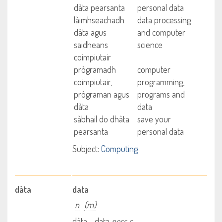
dàta pearsanta
personal data
làimhseachadh
data processing
dàta agus
and computer
saidheans
science
coimpiutair
prògramadh
computer
coimpiutair,
programming,
prògraman agus
programs and
dàta
data
sàbhail do dhàta
save your
pearsanta
personal data
Subject:
Computing
dàta
data
n
(m)
dàta - data
poss c