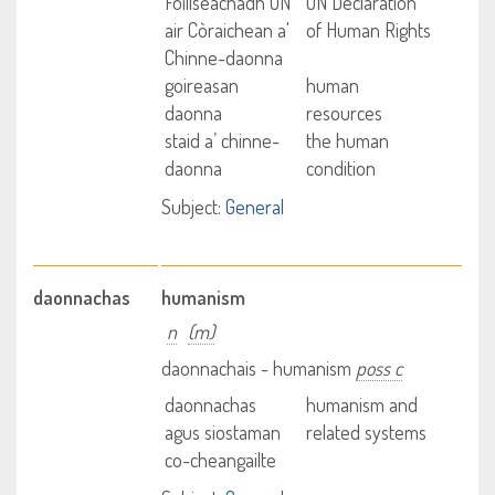
Foillseachadh UN
UN Declaration
air Còraichean a'
of Human Rights
Chinne-daonna
goireasan
human
daonna
resources
staid a’ chinne-
the human
daonna
condition
Subject:
General
daonnachas
humanism
n
(m)
daonnachais - humanism
poss c
daonnachas
humanism and
agus siostaman
related systems
co-cheangailte