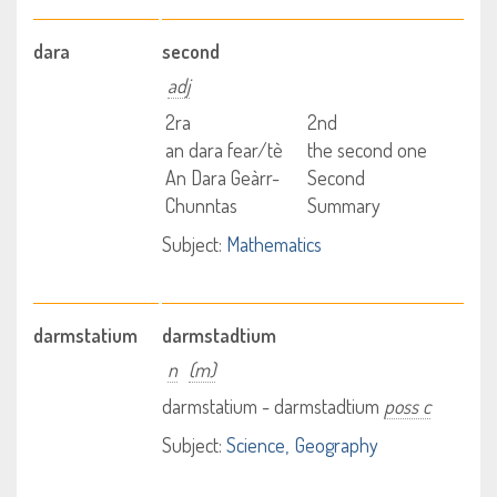
dara
second
adj
2ra
2nd
an dara fear/tè
the second one
An Dara Geàrr-
Second
Chunntas
Summary
Subject:
Mathematics
darmstatium
darmstadtium
n
(m)
darmstatium - darmstadtium
poss c
Subject:
Science
Geography