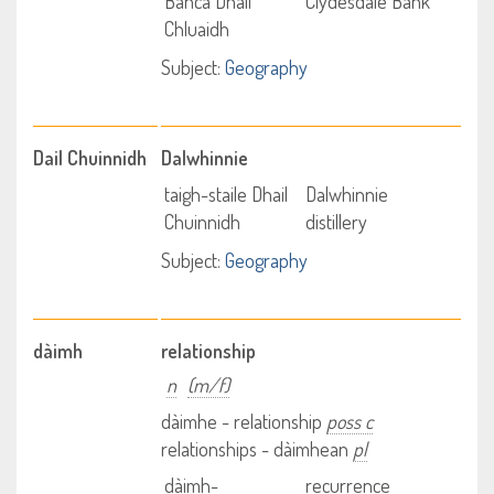
Banca Dhail
Clydesdale Bank
Chluaidh
Subject:
Geography
Dail Chuinnidh
Dalwhinnie
taigh-staile Dhail
Dalwhinnie
Chuinnidh
distillery
Subject:
Geography
dàimh
relationship
n
(m/f)
dàimhe - relationship
poss c
relationships - dàimhean
pl
dàimh-
recurrence