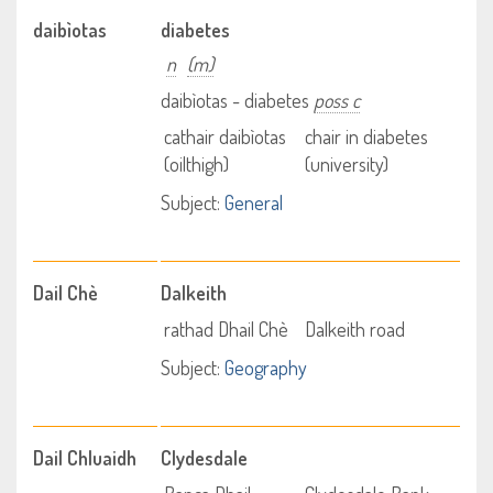
daibìotas
diabetes
n
(m)
daibìotas - diabetes
poss c
cathair daibìotas
chair in diabetes
(oilthigh)
(university)
Subject:
General
Dail Chè
Dalkeith
rathad Dhail Chè
Dalkeith road
Subject:
Geography
Dail Chluaidh
Clydesdale