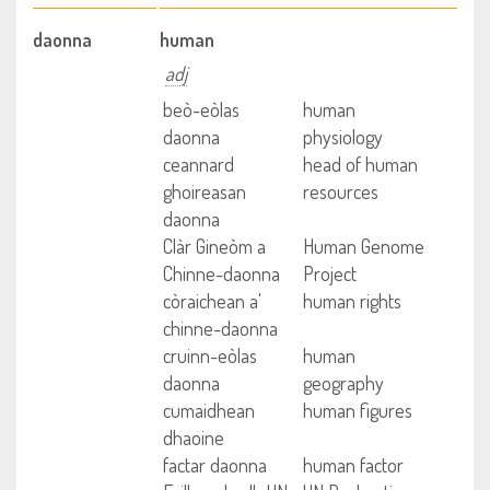
daonna
human
adj
beò-eòlas
human
daonna
physiology
ceannard
head of human
ghoireasan
resources
daonna
Clàr Gineòm a
Human Genome
Chinne-daonna
Project
còraichean a'
human rights
chinne-daonna
cruinn-eòlas
human
daonna
geography
cumaidhean
human figures
dhaoine
factar daonna
human factor