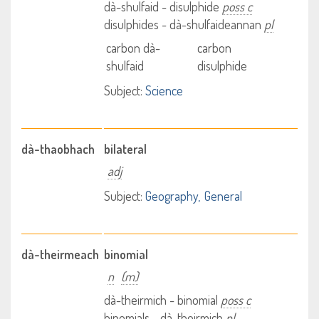
dà-shulfaid - disulphide
poss c
disulphides - dà-shulfaideannan
pl
carbon dà-
carbon
shulfaid
disulphide
Subject:
Science
dà-thaobhach
bilateral
adj
Subject:
Geography
General
dà-theirmeach
binomial
n
(m)
dà-theirmich - binomial
poss c
binomials - dà-theirmich
pl