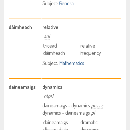
Subject:
General
dàimheach
relative
adj
tricead
relative
dàimheach
frequency
Subject:
Mathematics
daineamaigs
dynamics
n(pl)
daineamaigs - dynamics
poss c
dynamics - daineamaigs
pl
daineamaigs
dramatic
dhràmadach
dynamics