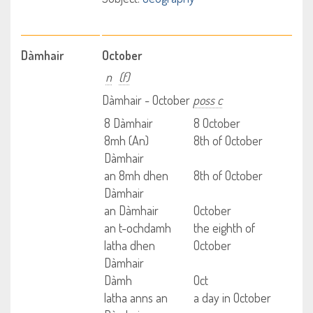
Dàmhair
October
n
(f)
Dàmhair - October
poss c
8 Dàmhair
8 October
8mh (An)
8th of October
Dàmhair
an 8mh dhen
8th of October
Dàmhair
an Dàmhair
October
an t-ochdamh
the eighth of
latha dhen
October
Dàmhair
Dàmh
Oct
latha anns an
a day in October