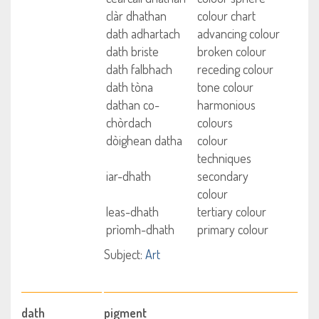
clàr dhathan
colour chart
dath adhartach
advancing colour
dath briste
broken colour
dath falbhach
receding colour
dath tòna
tone colour
dathan co-
harmonious
chòrdach
colours
dòighean datha
colour
techniques
iar-dhath
secondary
colour
leas-dhath
tertiary colour
prìomh-dhath
primary colour
Subject:
Art
dath
pigment