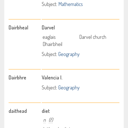
Subject:
Mathematics
Dairbheal
Darvel
eaglais
Darvel church
Dhairbheil
Subject:
Geography
Dairbhre
Valencia I.
Subject:
Geography
daithead
diet
n
(f)