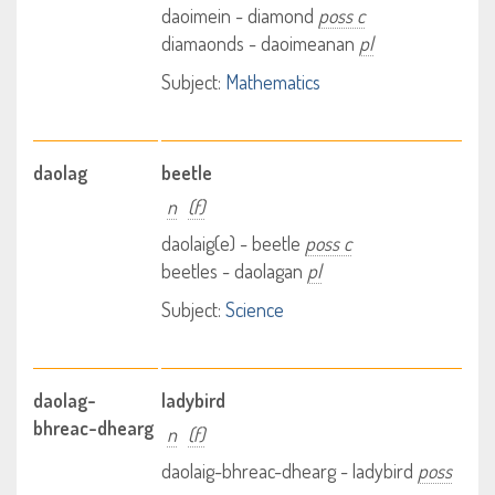
daoimein - diamond
poss c
diamaonds - daoimeanan
pl
Subject:
Mathematics
daolag
beetle
n
(f)
daolaig(e) - beetle
poss c
beetles - daolagan
pl
Subject:
Science
daolag-
ladybird
bhreac-dhearg
n
(f)
daolaig-bhreac-dhearg - ladybird
poss