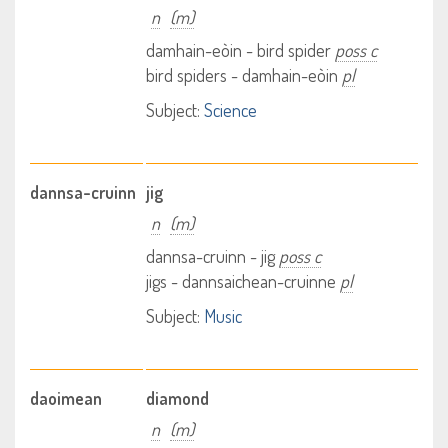
n
(m)
damhain-eòin - bird spider
poss c
bird spiders - damhain-eòin
pl
Subject:
Science
dannsa-cruinn
jig
n
(m)
dannsa-cruinn - jig
poss c
jigs - dannsaichean-cruinne
pl
Subject:
Music
daoimean
diamond
n
(m)