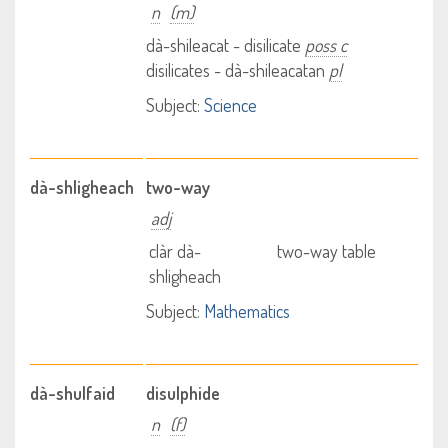
n
(m)
dà-shileacat - disilicate
poss c
disilicates - dà-shileacatan
pl
Subject:
Science
dà-shligheach
two-way
adj
clàr dà-
two-way table
shligheach
Subject:
Mathematics
dà-shulfaid
disulphide
n
(f)