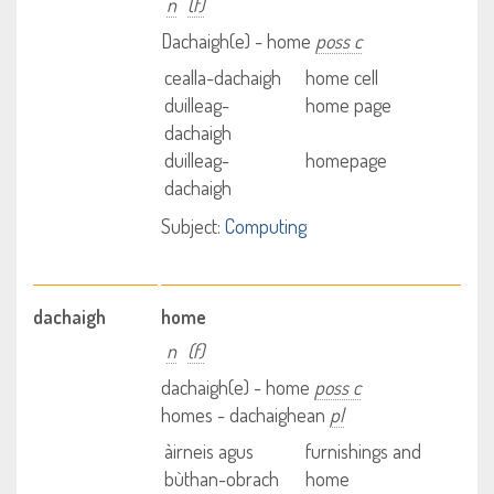
n
(f)
Dachaigh(e) - home
poss c
cealla-dachaigh
home cell
duilleag-
home page
dachaigh
duilleag-
homepage
dachaigh
Subject:
Computing
dachaigh
home
n
(f)
dachaigh(e) - home
poss c
homes - dachaighean
pl
àirneis agus
furnishings and
bùthan-obrach
home