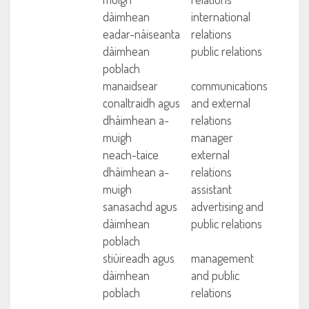
dàimhean
international
eadar-nàiseanta
relations
dàimhean
public relations
poblach
manaidsear
communications
conaltraidh agus
and external
dhàimhean a-
relations
muigh
manager
neach-taice
external
dhàimhean a-
relations
muigh
assistant
sanasachd agus
advertising and
dàimhean
public relations
poblach
stiùireadh agus
management
dàimhean
and public
poblach
relations