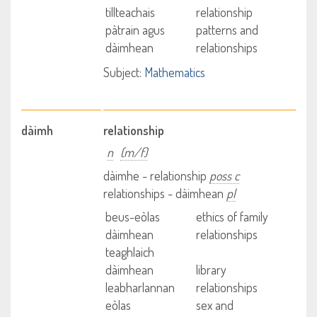
tillteachais
relationship
pàtrain agus
patterns and
dàimhean
relationships
Subject:
Mathematics
dàimh
relationship
n
(m/f)
dàimhe - relationship
poss c
relationships - dàimhean
pl
beus-eòlas
ethics of family
dàimhean
relationships
teaghlaich
dàimhean
library
leabharlannan
relationships
eòlas
sex and